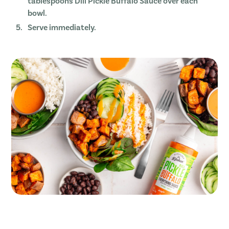
tablespoons Dill Pickle Buffalo Sauce over each
bowl.
Serve immediately.