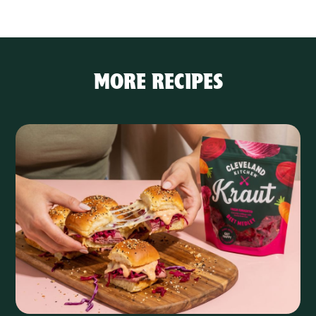
MORE RECIPES