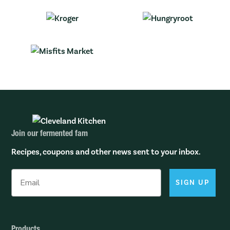
Join our fermented fam
Recipes, coupons and other news sent to your inbox.
SIGN UP
Products