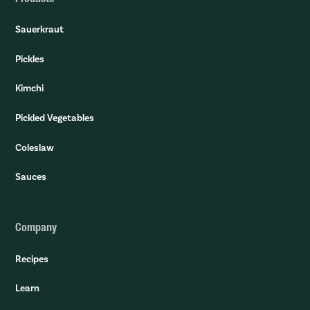
Sauerkraut
Pickles
Kimchi
Pickled Vegetables
Coleslaw
Sauces
Company
Recipes
Learn