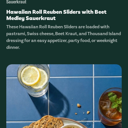
Sauerkraut
Hawaiian Roll Reuben Sliders with Beet
Medley Sauerkraut
These Hawaiian Roll Reuben Sliders are loaded with
pastrami, Swiss cheese, Beet Kraut, and Thousand Island
dressing for an easy appetizer, party food, or weeknight
dinner.