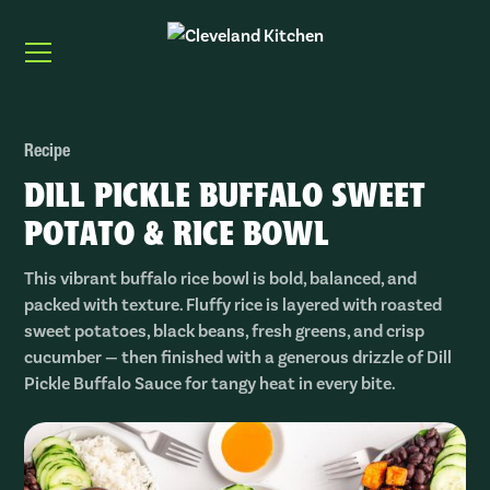
Recipe
DILL PICKLE BUFFALO SWEET
POTATO & RICE BOWL
This vibrant buffalo rice bowl is bold, balanced, and
packed with texture. Fluffy rice is layered with roasted
sweet potatoes, black beans, fresh greens, and crisp
cucumber — then finished with a generous drizzle of Dill
Pickle Buffalo Sauce for tangy heat in every bite.