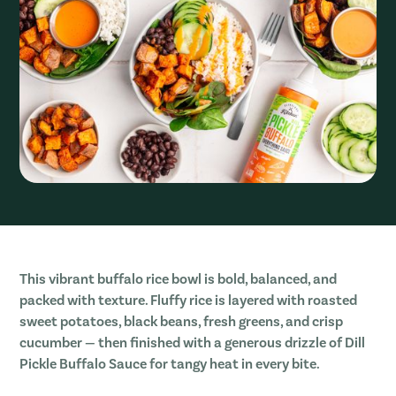
This vibrant buffalo rice bowl is bold, balanced, and
packed with texture. Fluffy rice is layered with roasted
sweet potatoes, black beans, fresh greens, and crisp
cucumber — then finished with a generous drizzle of Dill
Pickle Buffalo Sauce for tangy heat in every bite.