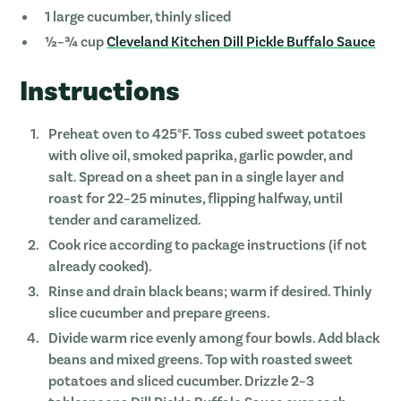
1 large cucumber, thinly sliced
½–¾ cup
Cleveland Kitchen Dill Pickle Buffalo Sauce
Instructions
Preheat oven to 425°F. Toss cubed sweet potatoes
with olive oil, smoked paprika, garlic powder, and
salt. Spread on a sheet pan in a single layer and
roast for 22–25 minutes, flipping halfway, until
tender and caramelized.
Cook rice according to package instructions (if not
already cooked).
Rinse and drain black beans; warm if desired. Thinly
slice cucumber and prepare greens.
Divide warm rice evenly among four bowls. Add black
beans and mixed greens. Top with roasted sweet
potatoes and sliced cucumber. Drizzle 2–3