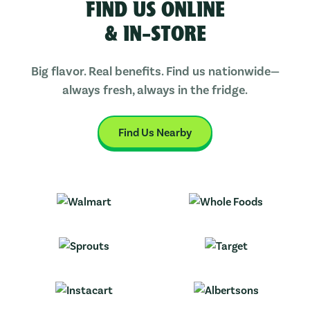
FIND US ONLINE
& IN-STORE
Big flavor. Real benefits. Find us nationwide—
always fresh, always in the fridge.
Find Us Nearby