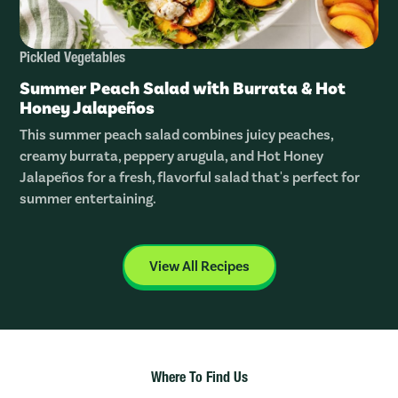
Pickled Vegetables
Summer Peach Salad with Burrata & Hot
Honey Jalapeños
This summer peach salad combines juicy peaches,
creamy burrata, peppery arugula, and Hot Honey
Jalapeños for a fresh, flavorful salad that's perfect for
summer entertaining.
View All Recipes
Where To Find Us