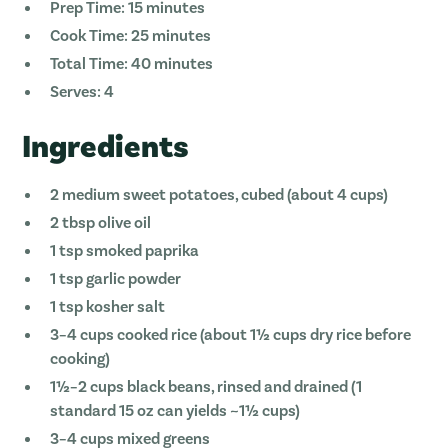
Prep Time: 15 minutes
Cook Time: 25 minutes
Total Time: 40 minutes
Serves: 4
Ingredients
2 medium sweet potatoes, cubed (about 4 cups)
2 tbsp olive oil
1 tsp smoked paprika
1 tsp garlic powder
1 tsp kosher salt
3–4 cups cooked rice (about 1½ cups dry rice before
cooking)
1½–2 cups black beans, rinsed and drained (1
standard 15 oz can yields ~1½ cups)
3–4 cups mixed greens