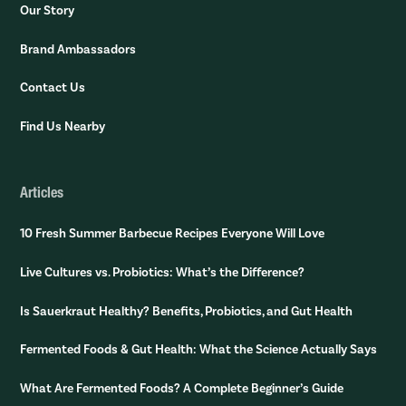
Our Story
Brand Ambassadors
Contact Us
Find Us Nearby
Articles
10 Fresh Summer Barbecue Recipes Everyone Will Love
Live Cultures vs. Probiotics: What’s the Difference?
Is Sauerkraut Healthy? Benefits, Probiotics, and Gut Health
Fermented Foods & Gut Health: What the Science Actually Says
What Are Fermented Foods? A Complete Beginner’s Guide