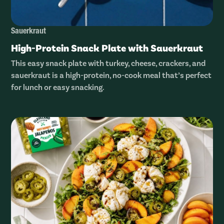
Sauerkraut
High-Protein Snack Plate with Sauerkraut
This easy snack plate with turkey, cheese, crackers, and
sauerkraut is a high-protein, no-cook meal that’s perfect
for lunch or easy snacking.