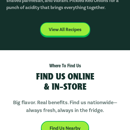
shaved parmesan, and vibrant Pickled Red Onions for a
punch of acidity that brings everything together.
View All Recipes
Where To Find Us
FIND US ONLINE
& IN-STORE
Big flavor. Real benefits. Find us nationwide—
always fresh, always in the fridge.
Find Us Nearby