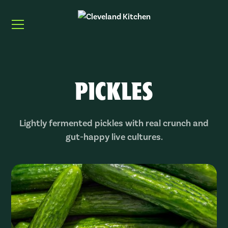
PICKLES
Lightly fermented pickles with real crunch and
gut-happy live cultures.