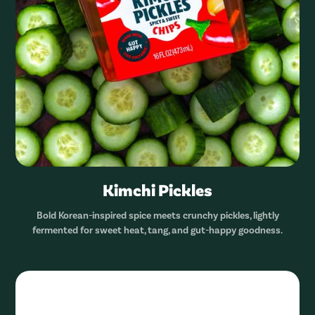
Kimchi Pickles
Bold Korean-inspired spice meets crunchy pickles, lightly
fermented for sweet heat, tang, and gut-happy goodness.