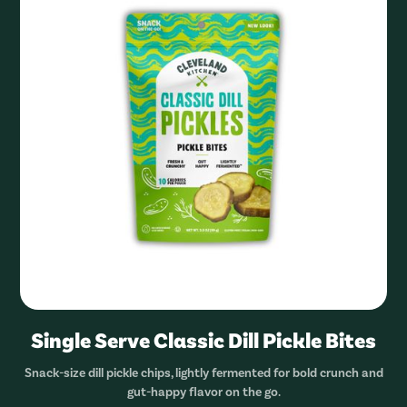
Single Serve Classic Dill Pickle Bites
Snack-size dill pickle chips, lightly fermented for bold crunch and
gut-happy flavor on the go.