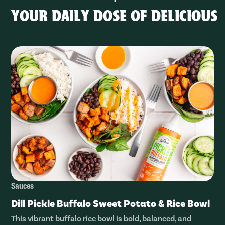
YOUR DAILY DOSE OF DELICIOUS
Sauces
Dill Pickle Buffalo Sweet Potato & Rice Bowl
This vibrant buffalo rice bowl is bold, balanced, and