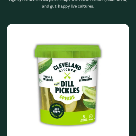
and gut-happy live cultures.