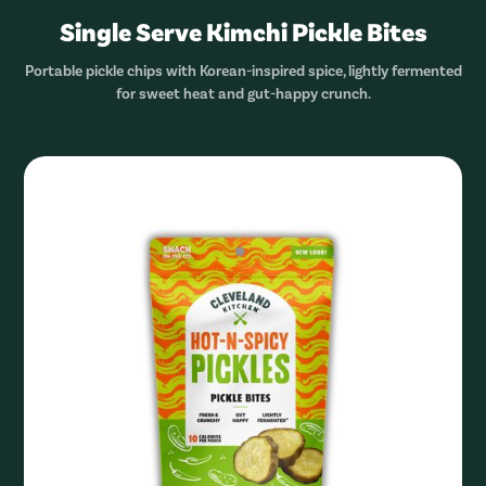
Single Serve Kimchi Pickle Bites
Portable pickle chips with Korean-inspired spice, lightly fermented
for sweet heat and gut-happy crunch.