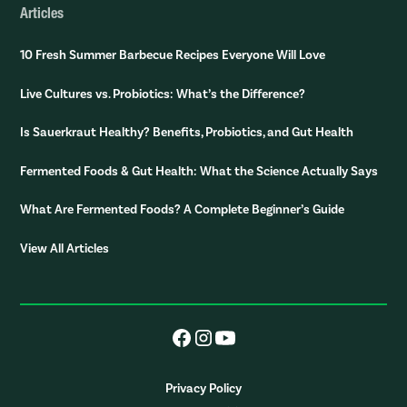
Articles
10 Fresh Summer Barbecue Recipes Everyone Will Love
Live Cultures vs. Probiotics: What’s the Difference?
Is Sauerkraut Healthy? Benefits, Probiotics, and Gut Health
Fermented Foods & Gut Health: What the Science Actually Says
What Are Fermented Foods? A Complete Beginner’s Guide
View All Articles
Privacy Policy