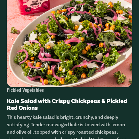
Pickled Vegetables
Kale Salad with Crispy Chickpeas & Pickled
Red Onions
This hearty kale salad is bright, crunchy, and deeply
satisfying. Tender massaged kale is tossed with lemon
and olive oil, topped with crispy roasted chickpeas,