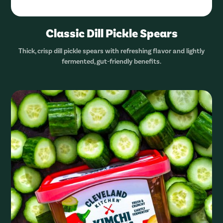
Classic Dill Pickle Spears
Thick, crisp dill pickle spears with refreshing flavor and lightly
fermented, gut-friendly benefits.