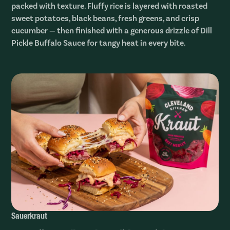
packed with texture. Fluffy rice is layered with roasted
sweet potatoes, black beans, fresh greens, and crisp
cucumber — then finished with a generous drizzle of Dill
Pickle Buffalo Sauce for tangy heat in every bite.
Sauerkraut