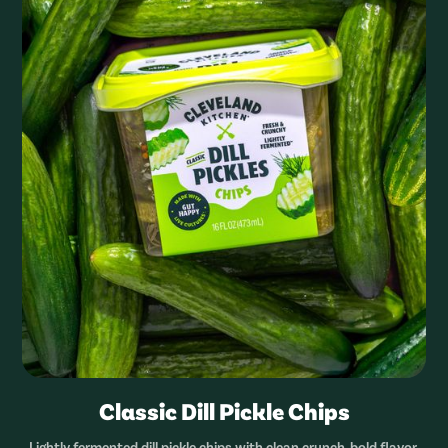
Classic Dill Pickle Chips
Lightly fermented dill pickle chips with clean crunch, bold flavor,