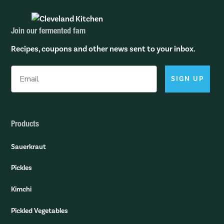
Join our fermented fam
Recipes, coupons and other news sent to your inbox.
SIGN UP
Products
Sauerkraut
Pickles
Kimchi
Pickled Vegetables