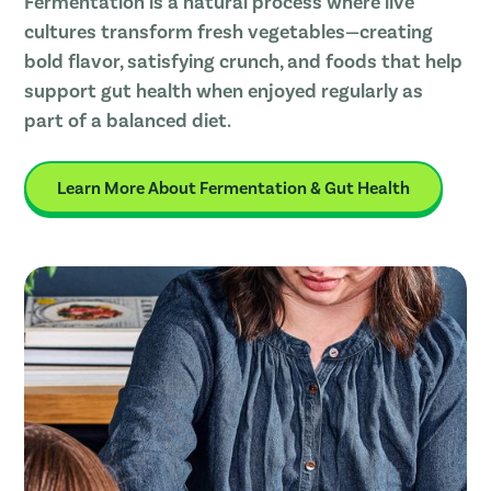
Fermentation is a natural process where live
cultures transform fresh vegetables—creating
bold flavor, satisfying crunch, and foods that help
support gut health when enjoyed regularly as
part of a balanced diet.
Learn More About Fermentation & Gut Health