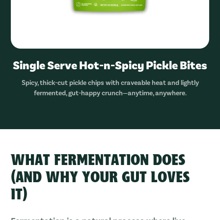
Single Serve Hot-n-Spicy Pickle Bites
Spicy, thick-cut pickle chips with craveable heat and lightly
fermented, gut-happy crunch—anytime, anywhere.
WHAT FERMENTATION DOES
(AND WHY YOUR GUT LOVES
IT)