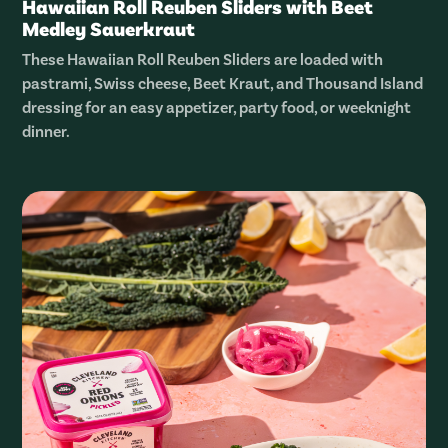
Hawaiian Roll Reuben Sliders with Beet
Medley Sauerkraut
These Hawaiian Roll Reuben Sliders are loaded with
pastrami, Swiss cheese, Beet Kraut, and Thousand Island
dressing for an easy appetizer, party food, or weeknight
dinner.