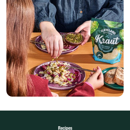
Recipes