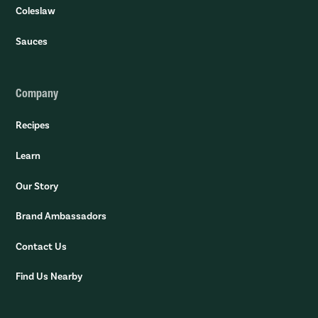
Coleslaw
Sauces
Company
Recipes
Learn
Our Story
Brand Ambassadors
Contact Us
Find Us Nearby