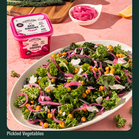
Pickled Vegetables