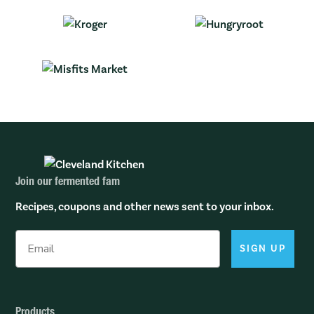
Join our fermented fam
Recipes, coupons and other news sent to your inbox.
SIGN UP
Products