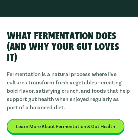
WHAT FERMENTATION DOES
(AND WHY YOUR GUT LOVES
IT)
Fermentation is a natural process where live
cultures transform fresh vegetables—creating
bold flavor, satisfying crunch, and foods that help
support gut health when enjoyed regularly as
part of a balanced diet.
Learn More About Fermentation & Gut Health