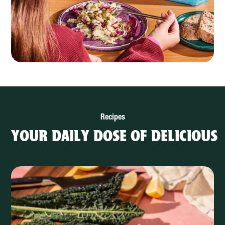
Recipes
YOUR DAILY DOSE OF DELICIOUS