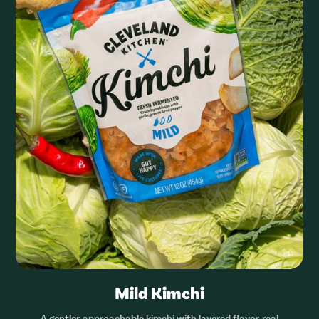
Mild Kimchi
A gentler, approachable kimchi with layered flavor, real