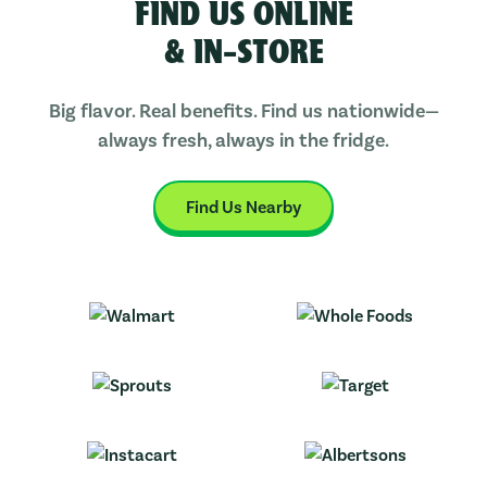
FIND US ONLINE
& IN-STORE
Big flavor. Real benefits. Find us nationwide—
always fresh, always in the fridge.
Find Us Nearby