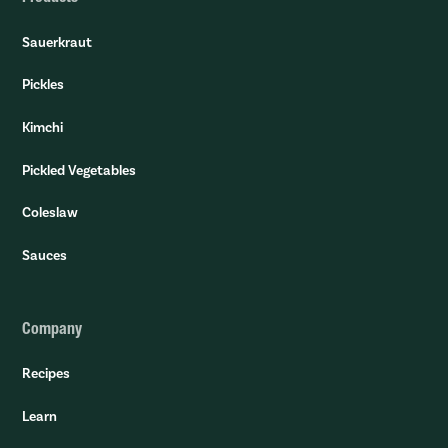
Sauerkraut
Pickles
Kimchi
Pickled Vegetables
Coleslaw
Sauces
Company
Recipes
Learn