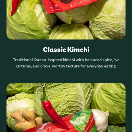
Classic Kimchi
Traditional Korean-inspired kimchi with balanced spice, live
cultures, and crave-worthy texture for everyday eating.