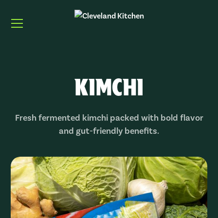
KIMCHI
Fresh fermented kimchi packed with bold flavor
and gut-friendly benefits.