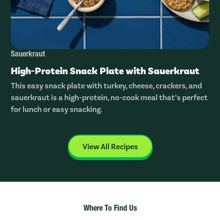
Sauerkraut
High-Protein Snack Plate with Sauerkraut
This easy snack plate with turkey, cheese, crackers, and
sauerkraut is a high-protein, no-cook meal that’s perfect
for lunch or easy snacking.
View All Recipes
Where To Find Us