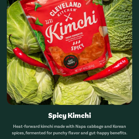
Spicy Kimchi
Heat-forward kimchi made with Napa cabbage and Korean
spices, fermented for punchy flavor and gut-happy benefits.