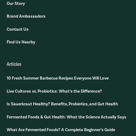
Our Story
Brand Ambassadors
Contact Us
Find Us Nearby
Articles
10 Fresh Summer Barbecue Recipes Everyone Will Love
Live Cultures vs. Probiotics: What’s the Difference?
Is Sauerkraut Healthy? Benefits, Probiotics, and Gut Health
Fermented Foods & Gut Health: What the Science Actually Says
What Are Fermented Foods? A Complete Beginner’s Guide