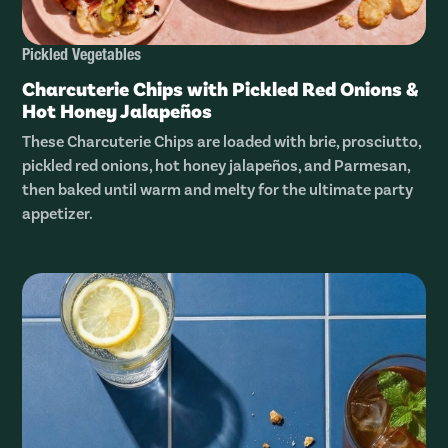
Pickled Vegetables
Charcuterie Chips with Pickled Red Onions &
Hot Honey Jalapeños
These Charcuterie Chips are loaded with brie, prosciutto,
pickled red onions, hot honey jalapeños, and Parmesan,
then baked until warm and melty for the ultimate party
appetizer.