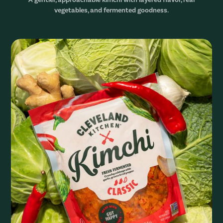
vegetables, and fermented goodness.