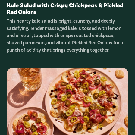
Kale Salad with Crispy Chickpeas & Pickled
Red Onions
This hearty kale salad is bright, crunchy, and deeply
satisfying. Tender massaged kale is tossed with lemon
and olive oil, topped with crispy roasted chickpeas,
shaved parmesan, and vibrant Pickled Red Onions for a
punch of acidity that brings everything together.