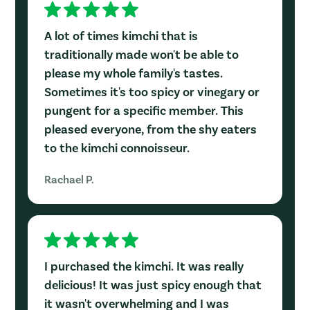
A lot of times kimchi that is
traditionally made won't be able to
please my whole family's tastes.
Sometimes it's too spicy or vinegary or
pungent for a specific member. This
pleased everyone, from the shy eaters
to the kimchi connoisseur.
Rachael P.
I purchased the kimchi. It was really
delicious! It was just spicy enough that
it wasn't overwhelming and I was