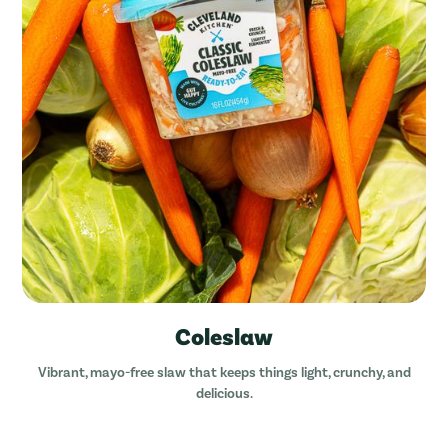
Coleslaw
Vibrant, mayo-free slaw that keeps things light, crunchy, and
delicious.