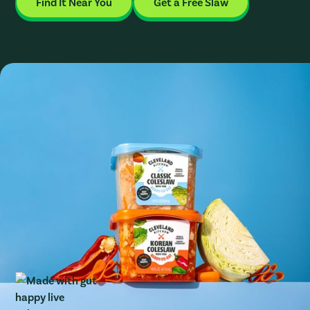
Find It Near You
Get a Free Slaw