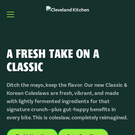
A FRESH TAKE ON A
CLASSIC
Ditch the mayo, keep the flavor. Our new
Classic &
Korean Coleslaws
are fresh, vibrant, and made
with lightly fermented ingredients for that
signature crunch—plus gut-happy benefits in
every bite. This is coleslaw, completely reimagined.