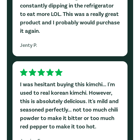
constantly dipping in the refrigerator
to eat more LOL. This was a really great
product and I probably would purchase
it again.
Jenty P.
I was hesitant buying this kimchi... I'm
used to real korean kimchi. However,
this is absolutely delicious. It's mild and
seasoned perfectly... not too much chili
powder to make it bitter or too much
red pepper to make it too hot.