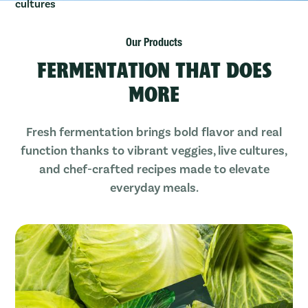
Our Products
FERMENTATION THAT DOES
MORE
Fresh fermentation brings bold flavor and real
function thanks to vibrant veggies, live cultures,
and chef-crafted recipes made to elevate
everyday meals.