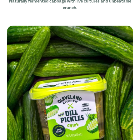
Naturally fermented cabbage with live cultures and unbeatable
crunch.