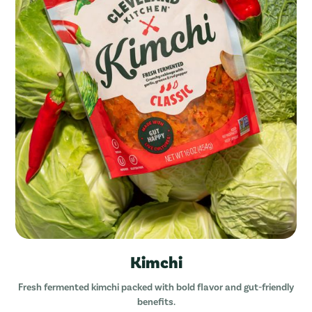
Kimchi
Fresh fermented kimchi packed with bold flavor and gut-friendly
benefits.