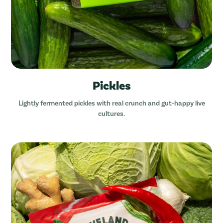
Pickles
Lightly fermented pickles with real crunch and gut-happy live
cultures.