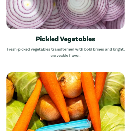
Pickled Vegetables
Fresh-picked vegetables transformed with bold brines and bright,
craveable flavor.