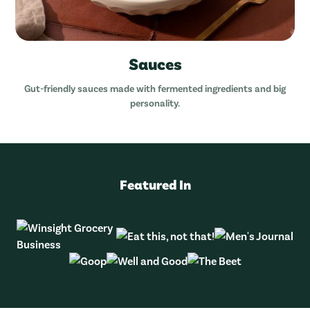
Sauces
Gut-friendly sauces made with fermented ingredients and big
personality.
Featured In