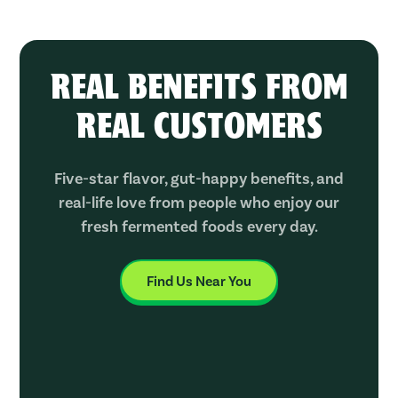
REAL BENEFITS FROM
REAL CUSTOMERS
Five-star flavor, gut-happy benefits, and
real-life love from people who enjoy our
fresh fermented foods every day.
Find Us Near You