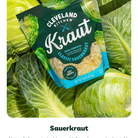
Sauerkraut