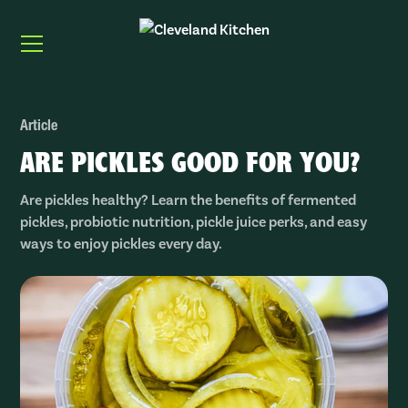
Article
ARE PICKLES GOOD FOR YOU?
Are pickles healthy? Learn the benefits of fermented
pickles, probiotic nutrition, pickle juice perks, and easy
ways to enjoy pickles every day.