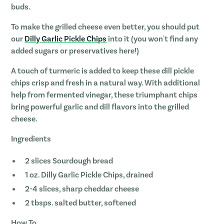
buds.
To make the grilled cheese even better, you should put
our
Dilly Garlic Pickle Chips
into it (you won't find any
added sugars or preservatives here!)
A touch of turmeric is added to keep these dill pickle
chips crisp and fresh in a natural way. With additional
help from fermented vinegar, these triumphant chips
bring powerful garlic and dill flavors into the grilled
cheese.
Ingredients
2 slices Sourdough bread
1 oz. Dilly Garlic Pickle Chips, drained
2-4 slices, sharp cheddar cheese
2 tbsps. salted butter, softened
How To