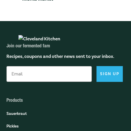
Join our fermented fam
Recipes, coupons and other news sent to your inbox.
SIGN UP
Products
Sauerkraut
Pickles