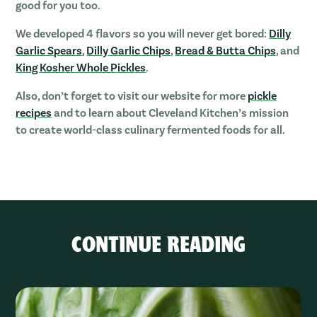
good for you too.
We developed 4 flavors so you will never get bored:
Dilly
Garlic Spears
,
Dilly Garlic Chips
,
B
read & Butta Chips
, and
King Kosher Whole Pickles
.
Also, don’t forget to visit our website for more
pickle
recipes
and to learn about Cleveland Kitchen’s mission
to create world-class culinary fermented foods for all.
CONTINUE READING