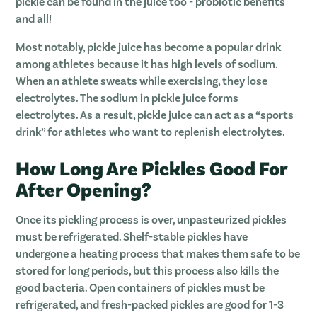
pickle can be found in the juice too - probiotic benefits
and all!
Most notably, pickle juice has become a popular drink
among athletes because it has high levels of sodium.
When an athlete sweats while exercising, they lose
electrolytes. The sodium in pickle juice forms
electrolytes. As a result, pickle juice can act as a “sports
drink” for athletes who want to replenish electrolytes.
How Long Are Pickles Good For
After Opening?
Once its pickling process is over, unpasteurized pickles
must be refrigerated. Shelf-stable pickles have
undergone a heating process that makes them safe to be
stored for long periods, but this process also kills the
good bacteria. Open containers of pickles must be
refrigerated, and fresh-packed pickles are good for 1-3