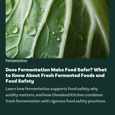
Fermentation
Does Fermentation Make Food Safer? What
to Know About Fresh Fermented Foods and
Food Safety
Learn how fermentation supports food safety, why
acidity matters, and how Cleveland Kitchen combines
fresh fermentation with rigorous food safety practices.