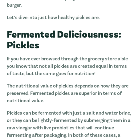
burger.
Let’s dive into just how healthy pickles are.
Fermented Deliciousness:
Pickles
If you have ever browsed through the grocery store aisle
you know that not all pickles are created equal in terms
of taste, but the same goes for nutrition!
The nutritional value of pickles depends on how they are
preserved. Fermented pickles are superior in terms of
nutritional value.
Pickles can be fermented with just a salt and water brine,
or they can be lightly-fermented by submerging them in a
raw vinegar with live probiotics that will continue
fermenting after packaging. In both of these cases, a