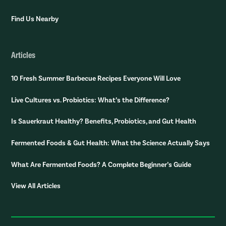
Find Us Nearby
Articles
10 Fresh Summer Barbecue Recipes Everyone Will Love
Live Cultures vs. Probiotics: What’s the Difference?
Is Sauerkraut Healthy? Benefits, Probiotics, and Gut Health
Fermented Foods & Gut Health: What the Science Actually Says
What Are Fermented Foods? A Complete Beginner’s Guide
View All Articles