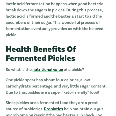
lactic acid fermentation happens when good bacteria
break down the sugars in pickles. During this process,
lactic acid is formed and the bacteria start to rid the
cucumbers of their sugar. This wonderful process of
fermentation eventually provides us with the beloved
pickle.
Health Benefits Of
Fermented Pickles
So what is the
nutritional value
of a pickle?
One pickle spear has about four calories, a low
carbohydrate percentage, and very little sugar content.
Due to this, pickles are a super “keto-friendly” food!
Since pickles are a fermented food they are a great
source of probiotics.
Probiotics
help maintain our gut
microbiome by keeping the bad bacteria in check. Too