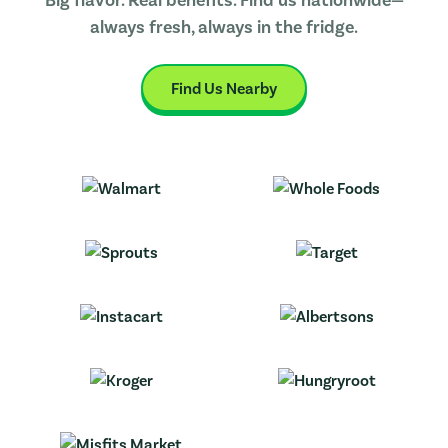
always fresh, always in the fridge.
Find Us Nearby