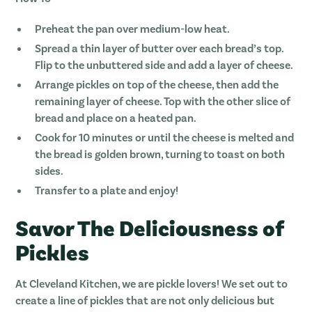
Preheat the pan over medium-low heat.
Spread a thin layer of butter over each bread’s top.
Flip to the unbuttered side and add a layer of cheese.
Arrange pickles on top of the cheese, then add the
remaining layer of cheese. Top with the other slice of
bread and place on a heated pan.
Cook for 10 minutes or until the cheese is melted and
the bread is golden brown, turning to toast on both
sides.
Transfer to a plate and enjoy!
Savor The Deliciousness of
Pickles
At Cleveland Kitchen, we are pickle lovers! We set out to
create a line of pickles that are not only delicious but