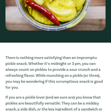
There is nothing more satisfying than an impromptu
pickle snack. Whether it’s midnight or 3 pm, you can
always count on pickles to provide a sour crunch and a
refreshing flavor. While munching on a pickle (or three),
you may be wondering if this scrumptious snack is good
for you.
If you are a pickle lover (and we sure are) you know that
pickles are beautifully versatile. They can be a midday
snack, a side dish, or the key ingredient of a sandwich or