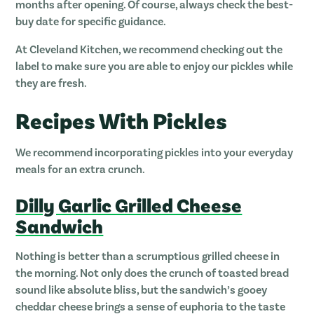
months after opening. Of course, always check the best-
buy date for specific guidance.
At Cleveland Kitchen, we recommend checking out the
label to make sure you are able to enjoy our pickles while
they are fresh.
Recipes With Pickles
We recommend incorporating pickles into your everyday
meals for an extra crunch.
Dilly Garlic Grilled Cheese
Sandwich
Nothing is better than a scrumptious grilled cheese in
the morning. Not only does the crunch of toasted bread
sound like absolute bliss, but the sandwich’s gooey
cheddar cheese brings a sense of euphoria to the taste