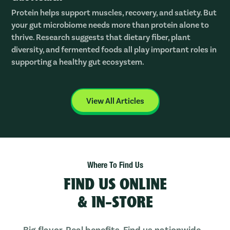
Protein helps support muscles, recovery, and satiety. But
your gut microbiome needs more than protein alone to
thrive. Research suggests that dietary fiber, plant
diversity, and fermented foods all play important roles in
supporting a healthy gut ecosystem.
View All Articles
Where To Find Us
FIND US ONLINE
& IN-STORE
Big flavor. Real benefits. Find us nationwide—