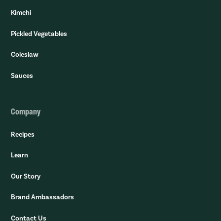
Kimchi
Pickled Vegetables
Coleslaw
Sauces
Company
Recipes
Learn
Our Story
Brand Ambassadors
Contact Us