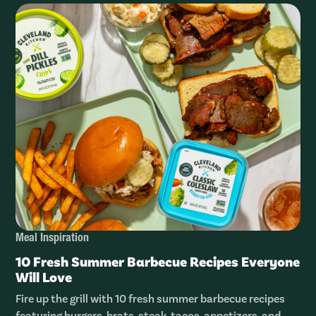
Meal Inspiration
10 Fresh Summer Barbecue Recipes Everyone
Will Love
Fire up the grill with 10 fresh summer barbecue recipes
featuring burgers, brats, steak, tacos, appetizers, and