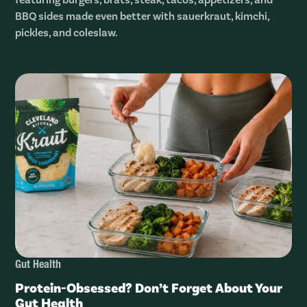
BBQ sides made even better with sauerkraut, kimchi,
pickles, and coleslaw.
Gut Health
Protein-Obsessed? Don’t Forget About Your
Gut Health