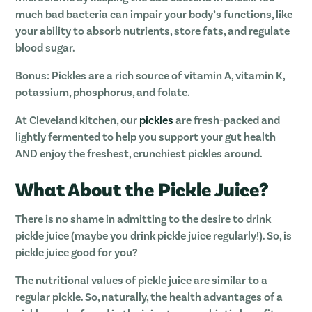
much bad bacteria can impair your body’s functions, like
your ability to absorb nutrients, store fats, and regulate
blood sugar.
Bonus
: Pickles are a rich source of vitamin A, vitamin K,
potassium, phosphorus, and folate.
At Cleveland kitchen, our
pickles
are fresh-packed and
lightly fermented to help you support your gut health
AND enjoy the freshest, crunchiest pickles around.
What About the Pickle Juice?
There is no shame in admitting to the desire to drink
pickle juice (maybe you drink pickle juice regularly!). So, is
pickle juice good for you?
The nutritional values of pickle juice are similar to a
regular pickle. So, naturally, the health advantages of a