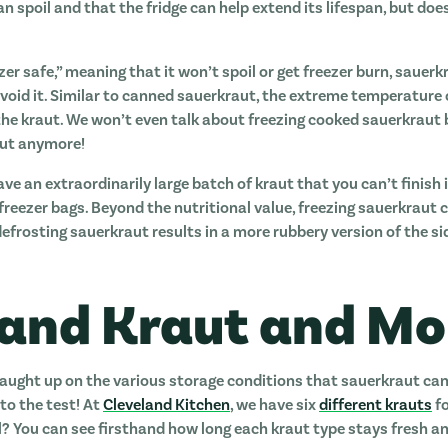
 spoil and that the fridge can help extend its lifespan, but doe
zer safe,” meaning that it won’t spoil or get freezer burn, sauer
void it. Similar to canned sauerkraut, the extreme temperature of
 the kraut. We won’t even talk about freezing cooked sauerkraut 
raut anymore!
ave an extraordinarily large batch of kraut that you can’t finish 
reezer bags. Beyond the nutritional value, freezing sauerkraut 
 defrosting sauerkraut results in a more rubbery version of the s
land Kraut and Mo
caught up on the various storage conditions that sauerkraut can 
to the test! At
Cleveland Kitchen
, we have six
different krauts
fo
l? You can see firsthand how long each kraut type stays fresh and