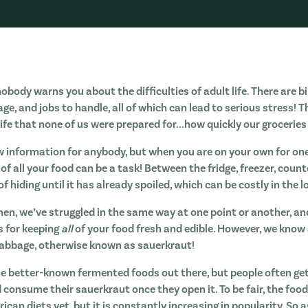
body warns you about the difficulties of adult life. There are bi
 and jobs to handle, all of which can lead to serious stress! Th
life that none of us were prepared for...how quickly our groceries 
w information for anybody, but when you are on your own for one 
k of all your food can be a task! Between the fridge, freezer, cou
f hiding until it has already spoiled, which can be costly in the l
hen, we’ve struggled in the same way at one point or another, an
s for keeping
all
of your food fresh and edible. However, we know 
cabbage, otherwise known as sauerkraut!
he better-known fermented foods out there, but people often ge
 consume their sauerkraut once they open it. To be fair, the foo
can diets yet, but it is constantly increasing in popularity. So