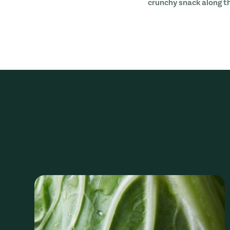
crunchy snack along t