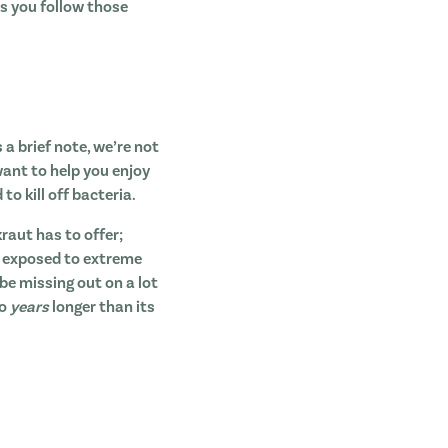
as you follow those
 a brief note, we’re not
want to help you enjoy
o kill off bacteria.
raut has to offer;
en exposed to extreme
 be missing out on a lot
to
years
longer than its