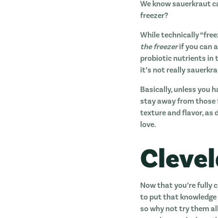
We know sauerkraut can
freezer?
While technically “free
the freezer
if you can a
probiotic nutrients in
it’s not really sauerk
Basically, unless you h
stay away from those f
texture and flavor, as
love.
Cleve
Now that you’re fully 
to put that knowledge 
so why not try them al