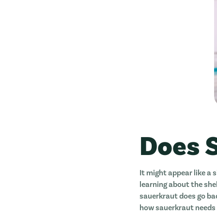
Does 
It might appear like a s
learning about the shel
sauerkraut does go bad
how sauerkraut needs 