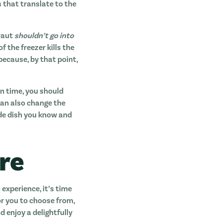
s that translate to the
kraut
shouldn’t go into
 the freezer kills the
because, by that point,
in time, you should
can also change the
ide dish you know and
re
experience, it’s time
r you to choose from,
 enjoy a delightfully