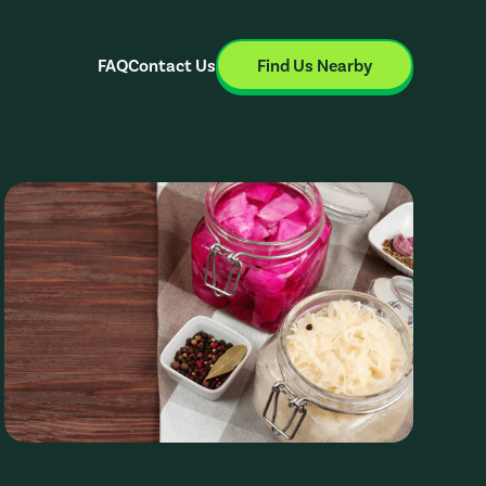
FAQ
Contact Us
Find Us Nearby