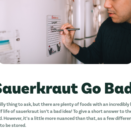
Sauerkraut Go Ba
illy thing to ask, but there are plenty of foods with an incredibly l
f life of sauerkraut isn’t a bad idea! To give a short answer to th
. However, it’s a little more nuanced than that, as a few differ
to be stored.