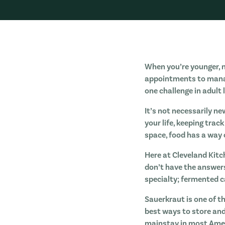
When you’re younger, no
appointments to manage,
one challenge in adult 
It’s not necessarily ne
your life, keeping trac
space, food has a way o
Here at Cleveland Kitc
don’t have the answer
specialty; fermented 
Sauerkraut is one of t
best ways to store and
mainstay in most Ameri