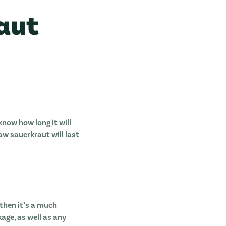
aut
now how long it will
aw sauerkraut will last
, then it’s a much
kage, as well as any