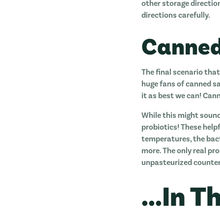
other storage directio
directions carefully.
Canned
The final scenario that
huge fans of canned sau
it as best we can! Cann
While this might sound
probiotics! These help
temperatures, the bacte
more. The only real pro
unpasteurized counter
...In 