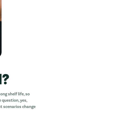
d?
ong shelf life, so
e question, yes,
ent scenarios change