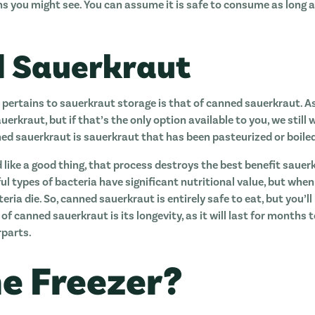
ns you might see. You can assume it is safe to consume as long 
 Sauerkraut
 pertains to sauerkraut storage is that of canned sauerkraut. As
erkraut, but if that’s the only option available to you, we still 
ed sauerkraut is sauerkraut that has been pasteurized or boiled t
 like a good thing, that process destroys the best benefit sauerk
ful types of bacteria have significant nutritional value, but wh
ria die. So, canned sauerkraut is entirely safe to eat, but you’ll
 of canned sauerkraut is its longevity, as it will last for months 
parts.
The Freezer?