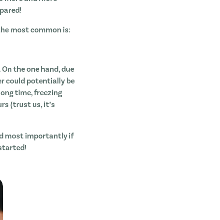
epared!
 the most common is:
 On the one hand, due
er could potentially be
long time, freezing
 (trust us, it’s
nd most importantly if
started!