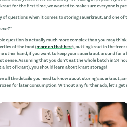
rkraut for the first time, we wanted to make sure everyone is pr
y of questions when it comes to storing sauerkraut, and one of
ozen?”
ple question is actually much more complex than you may think.
erties of the food (
more on that here
), putting kraut in the freez
he other hand, if you want to keep your sauerkraut around for a 
 sense. Assuming that you don’t eat the whole batch in 24 hours
t a lot of kraut), you should learn about kraut storage!
own all the details you need to know about storing sauerkraut, a
frozen for later consumption. Without any further ado, let’s get 