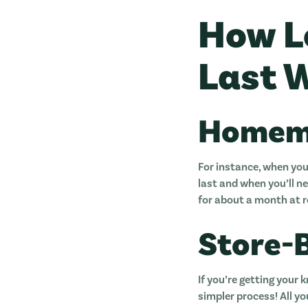
How L
Last W
Homem
For instance, when you
last and when you’ll ne
for about a month at
Store-
If you’re getting your 
simpler process! All yo