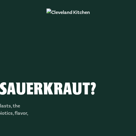
 SAUERKRAUT?
lasts, the
otics, flavor,