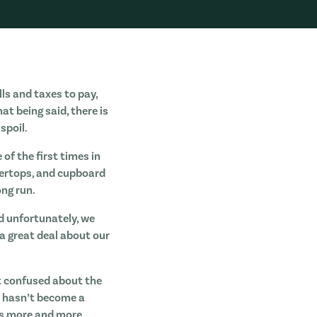
lls and taxes to pay,
at being said, there is
spoil.
of the first times in
ntertops, and cupboard
ong run.
d unfortunately, we
a great deal about our
t confused about the
d hasn’t become a
 as more and more