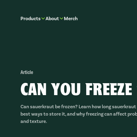
Products
About
Merch
Article
CAN YOU FREEZE
Can sauerkraut be frozen? Learn how long sauerkraut 
best ways to store it, and why freezing can affect probi
and texture.