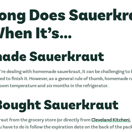
ong Does Sauerkr
hen It’s...
ade Sauerkraut
’re dealing with homemade sauerkraut, it can be challenging to k
ed to finish it. However, as a general rule of thumb, homemade r
 room temperature and
six
months in the refrigerator.
Bought Sauerkraut
kraut from the grocery store (or directly from
Cleveland Kitchen
)
u have to do is follow the expiration date on the back of the pac