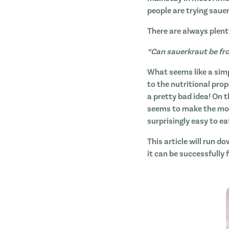
people are trying saue
There are always plent
“Can sauerkraut be fr
What seems like a sim
to the nutritional prop
a pretty bad idea! On t
seems to make the most
surprisingly easy to ea
This article will run d
it can be successfully 