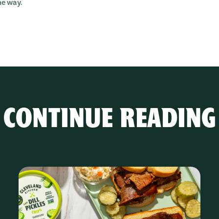
he way.
CONTINUE READING