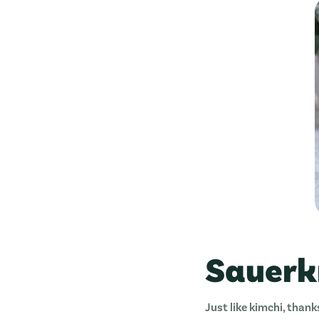
Sauerk
Just like kimchi, thank