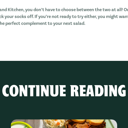
land Kitchen, you don’t have to choose between the two at all! O
k your socks off. If you’re not ready to try either, you might wa
 the perfect complement to your next salad.
CONTINUE READING