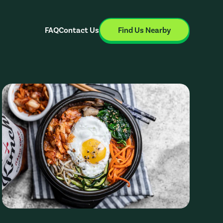
FAQ
Contact Us
Find Us Nearby