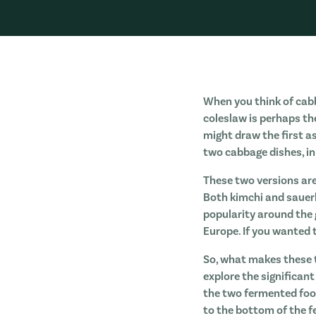
When you think of cabb
coleslaw is perhaps th
might draw the first a
two cabbage dishes, in
These two versions ar
Both kimchi and sauerk
popularity around the 
Europe. If you wanted 
So, what makes these t
explore the significan
the two fermented food
to the bottom of the