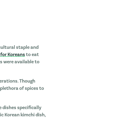
cultural staple and
 for Koreans
to eat
s were available to
nerations. Though
 plethora of spices to
e dishes specifically
tic Korean kimchi dish,