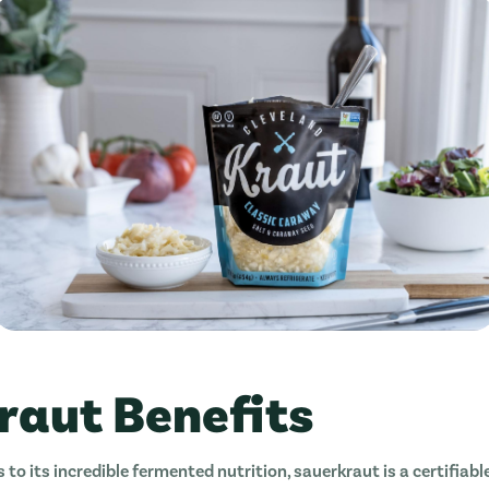
raut Benefits
s to its incredible fermented nutrition, sauerkraut is a certifiab