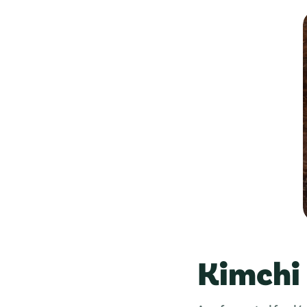
Kimchi