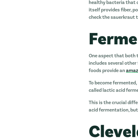
healthy bacteria that
itself provides fiber,
check the sauerkraut t
Ferme
One aspect that both t
includes several other 
foods provide an
amazi
To become fermented, 
called lactic acid fer
This is the crucial di
acid fermentation, but 
Cleve