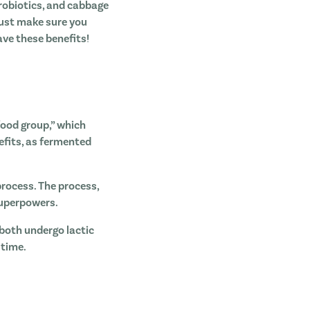
robiotics, and cabbage
Just make sure you
ave these benefits!
food group,” which
nefits, as fermented
rocess. The process,
 superpowers.
 both undergo lactic
 time.