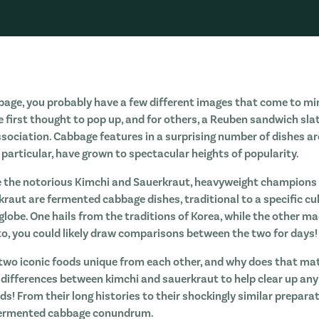
age, you probably have a few different images that come to mi
e first thought to pop up, and for others, a Reuben sandwich sla
ssociation. Cabbage features in a surprising number of dishes a
 particular, have grown to spectacular heights of popularity.
e the notorious Kimchi and Sauerkraut, heavyweight champions 
raut are fermented cabbage dishes, traditional to a specific cul
globe. One hails from the traditions of Korea, while the other m
to, you could likely draw comparisons between the two for days!
wo iconic foods unique from each other, and why does that matte
t differences between kimchi and sauerkraut to help clear up a
s! From their long histories to their shockingly similar prepara
 fermented cabbage conundrum.