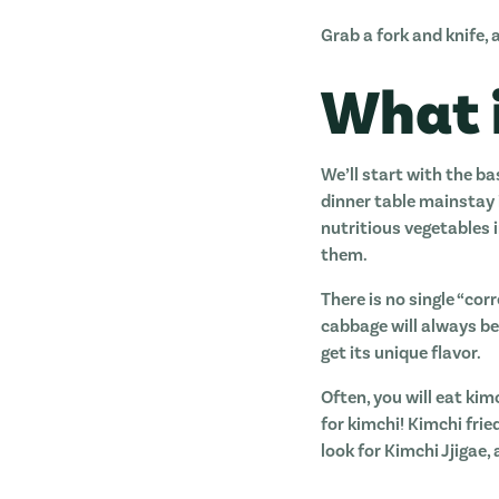
Grab a fork and knife, a
What 
We’ll start with the ba
dinner table mainstay i
nutritious vegetables 
them.
There is no single “co
cabbage will always be 
get its unique flavor.
Often, you will eat kim
for kimchi! Kimchi frie
look for Kimchi Jjigae,