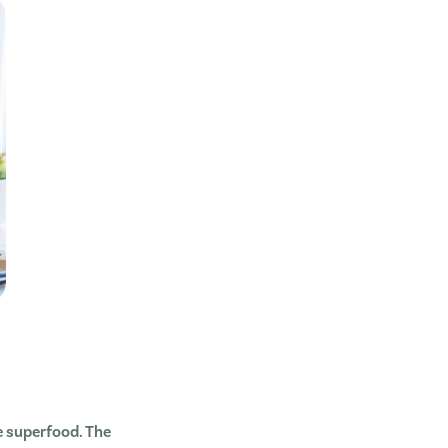
le superfood. The