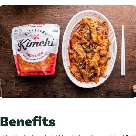
 Benefits