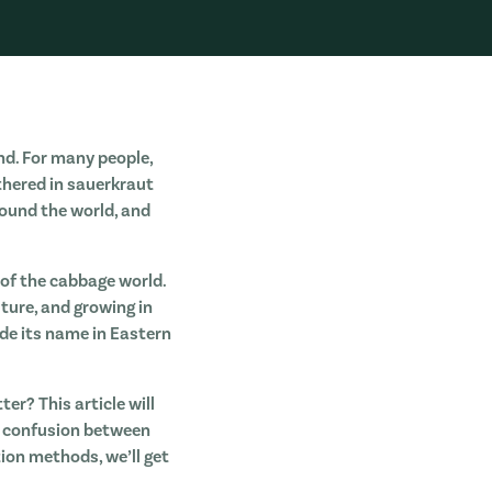
nd. For many people,
thered in sauerkraut
round the world, and
of the cabbage world.
ture, and growing in
ade its name in Eastern
r? This article will
ny confusion between
tion methods, we’ll get