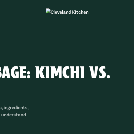
AGE: KIMCHI VS.
, ingredients,
o understand