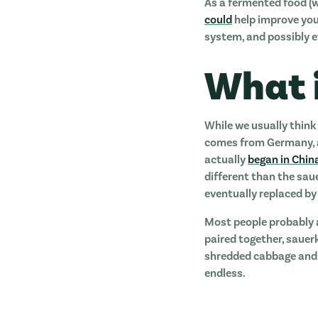
As a fermented food (we
could
help improve your
system, and possibly e
What 
While we usually think
comes from Germany, an
actually
began in Chin
different than the sau
eventually replaced by 
Most people probably 
paired together, sauer
shredded cabbage and s
endless.