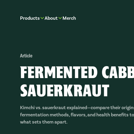
Products
About
Merch
Article
FERMENTED CABB
SAUERKRAUT
Kimchi vs. sauerkraut explained—compare their origins
fermentation methods, flavors, and health benefits t
what sets them apart.