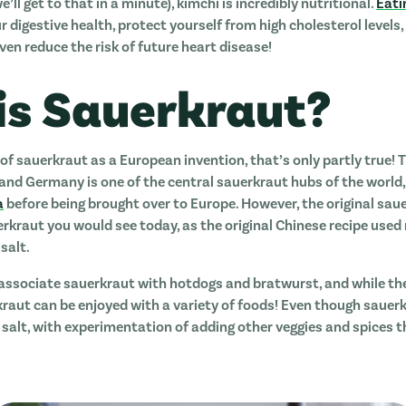
’ll get to that in a minute), kimchi is incredibly nutritional.
Eati
 digestive health, protect yourself from high cholesterol level
ven reduce the risk of future heart disease!
is Sauerkraut?
 of sauerkraut as a European invention, that’s only partly true
d Germany is one of the central sauerkraut hubs of the world, 
a
before being brought over to Europe. However, the original sau
erkraut you would see today, as the original Chinese recipe used
salt.
associate sauerkraut with hotdogs and bratwurst, and while t
kraut can be enjoyed with a variety of foods! Even though sauerk
alt, with experimentation of adding other veggies and spices th