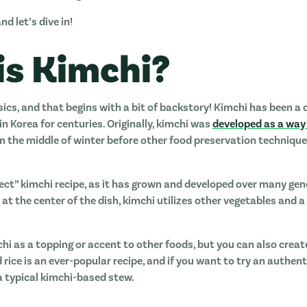
nd let’s dive in!
is Kimchi?
sics, and that begins with a bit of backstory! Kimchi has been a 
n Korea for centuries. Originally, kimchi was
developed as a way
in the middle of winter before other food preservation technique
rrect” kimchi recipe, as it has grown and developed over many ge
at the center of the dish, kimchi utilizes other vegetables and a
chi as a topping or accent to other foods, but you can also creat
d rice is an ever-popular recipe, and if you want to try an authen
 a typical kimchi-based stew.