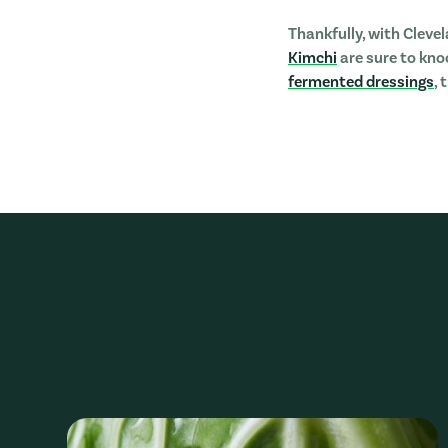
Thankfully, with Cleve
Kimchi
are sure to knoc
fermented dressings
,