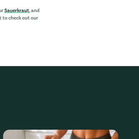
ur
Sauerkraut
, and
nt to check out our