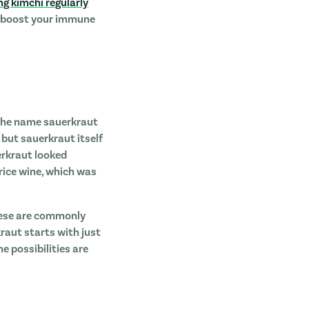
ng kimchi regularly
s, boost your immune
! The name sauerkraut
but sauerkraut itself
erkraut looked
 rice wine, which was
hese are commonly
raut starts with just
e possibilities are