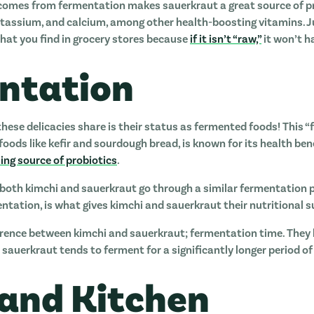
 comes from fermentation makes sauerkraut a great source of p
 potassium, and calcium, among other health-boosting vitamins. 
hat you find in grocery stores because
if it isn’t “raw,”
it won’t h
ntation
hese delicacies share is their status as fermented foods! This “
foods like kefir and sourdough bread, is known for its health be
ng source of probiotics
.
both kimchi and sauerkraut go through a similar fermentation p
mentation, is what gives kimchi and sauerkraut their nutritional
fference between kimchi and sauerkraut; fermentation time. They
sauerkraut tends to ferment for a significantly longer period of
land Kitchen