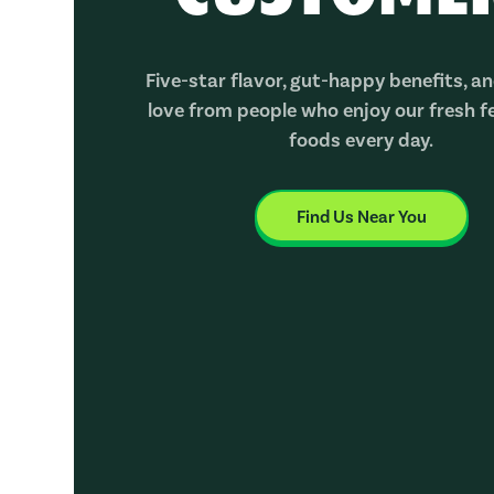
Five-star flavor, gut-happy benefits, and
love from people who enjoy our fresh 
foods every day.
Find Us Near You