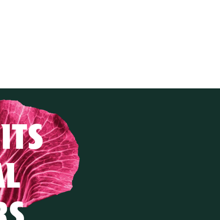
ITS
AL
RS