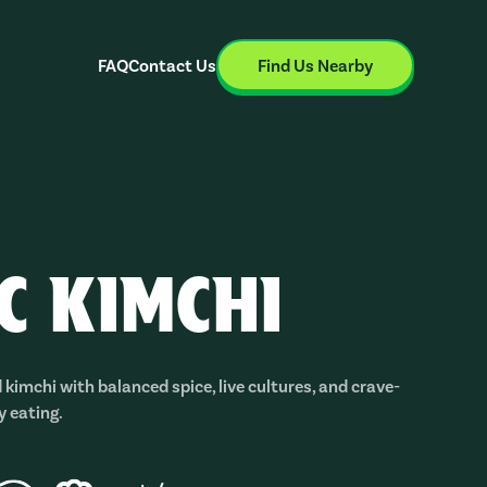
FAQ
Contact Us
Find Us Nearby
IC KIMCHI
 kimchi with balanced spice, live cultures, and crave-
y eating.