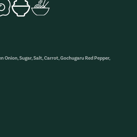
en Onion, Sugar, Salt, Carrot, Gochugaru Red Pepper,