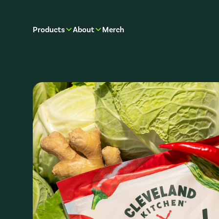
Products
About
Merch