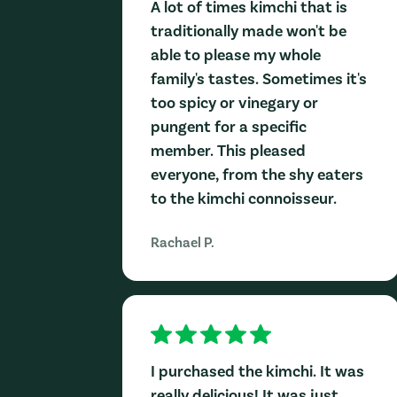
A lot of times kimchi that is
traditionally made won't be
able to please my whole
family's tastes. Sometimes it's
too spicy or vinegary or
pungent for a specific
member. This pleased
everyone, from the shy eaters
to the kimchi connoisseur.
Rachael P.
I purchased the kimchi. It was
really delicious! It was just