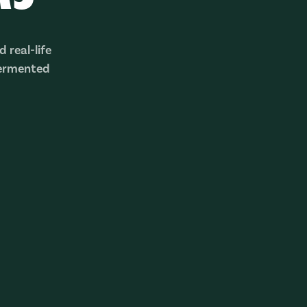
 real-life
fermented