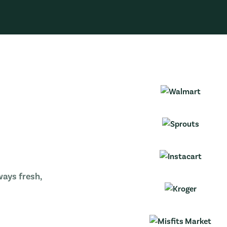
ways fresh,