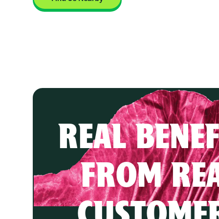
REAL BENEF
FROM RE
CUSTOME