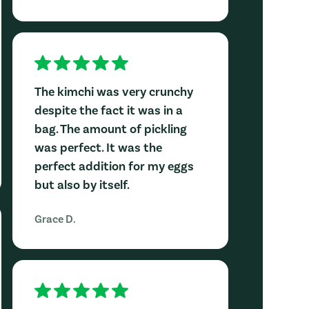
The kimchi was very crunchy
despite the fact it was in a
bag. The amount of pickling
was perfect. It was the
perfect addition for my eggs
but also by itself.
Grace D.