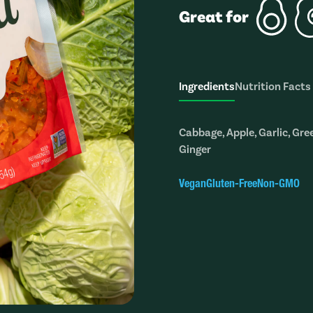
Great for
Ingredients
Nutrition Facts
Cabbage, Apple, Garlic, Gre
Ginger
Vegan
Gluten-Free
Non-GMO