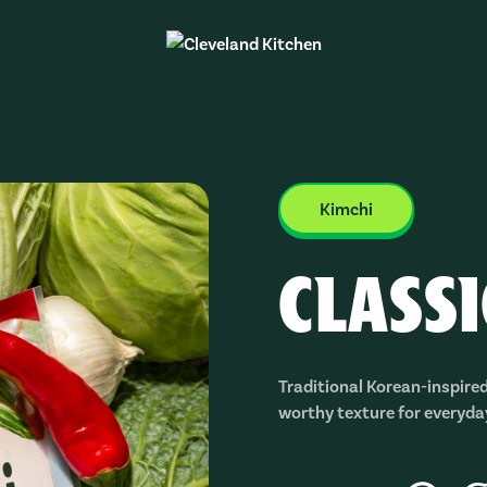
Kimchi
CLASS
Traditional Korean-inspired
worthy texture for everyda