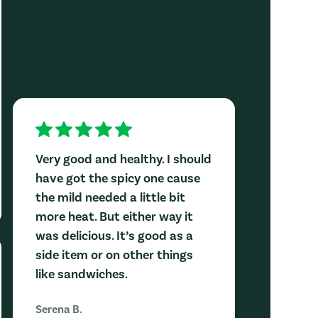
Very good and healthy. I should
have got the spicy one cause
the mild needed a little bit
more heat. But either way it
was delicious. It’s good as a
side item or on other things
like sandwiches.
Serena B.