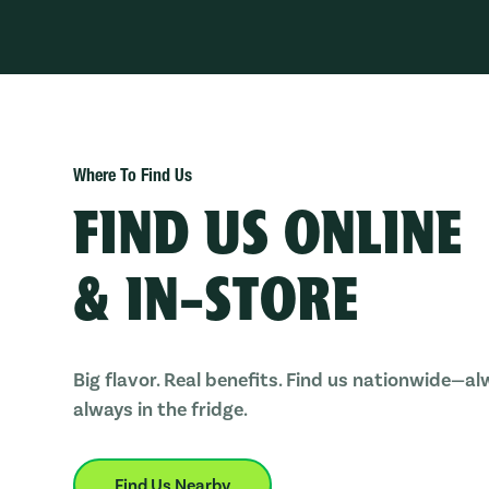
Where To Find Us
FIND US ONLINE
& IN-STORE
Big flavor. Real benefits. Find us nationwide—al
always in the fridge.
Find Us Nearby