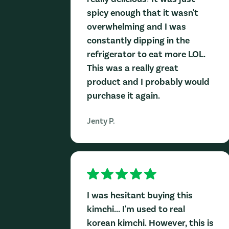
spicy enough that it wasn't
overwhelming and I was
constantly dipping in the
refrigerator to eat more LOL.
This was a really great
product and I probably would
purchase it again.
Jenty P.
I was hesitant buying this
kimchi... I'm used to real
korean kimchi. However, this is