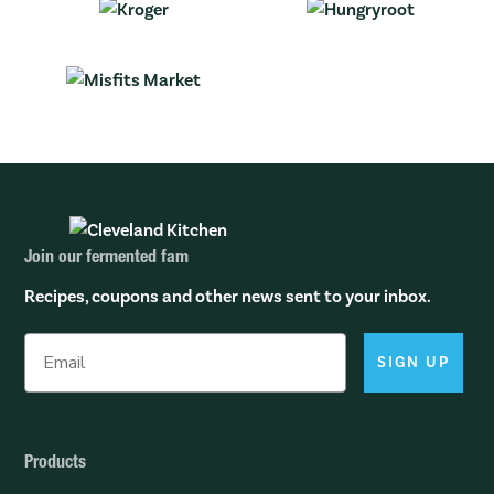
Join our fermented fam
Recipes, coupons and other news sent to your inbox.
SIGN UP
Products