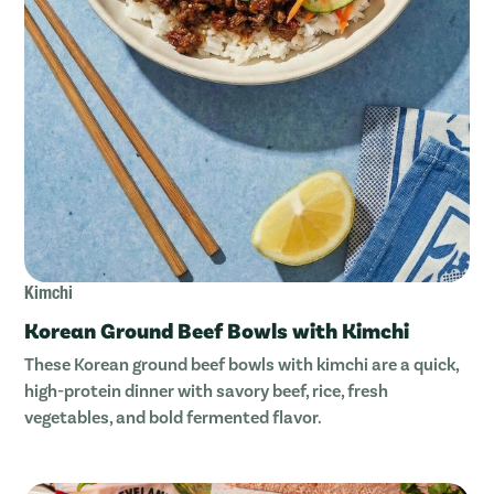
Kimchi
Korean Ground Beef Bowls with Kimchi
These Korean ground beef bowls with kimchi are a quick,
high-protein dinner with savory beef, rice, fresh
vegetables, and bold fermented flavor.