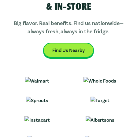
& IN-STORE
Big flavor. Real benefits. Find us nationwide—
always fresh, always in the fridge.
Find Us Nearby