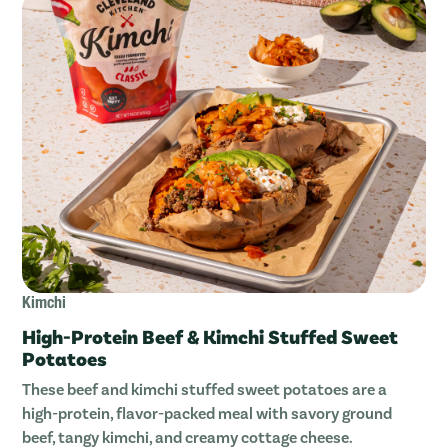
Kimchi
High-Protein Beef & Kimchi Stuffed Sweet
Potatoes
These beef and kimchi stuffed sweet potatoes are a
high-protein, flavor-packed meal with savory ground
beef, tangy kimchi, and creamy cottage cheese.