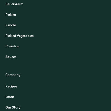
Sauerkraut
Pickles
Kimchi
Pickled Vegetables
Coleslaw
Sauces
Company
Recipes
Learn
Our Story