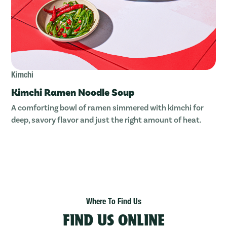
Kimchi
Kimchi Ramen Noodle Soup
A comforting bowl of ramen simmered with kimchi for
deep, savory flavor and just the right amount of heat.
Where To Find Us
FIND US ONLINE