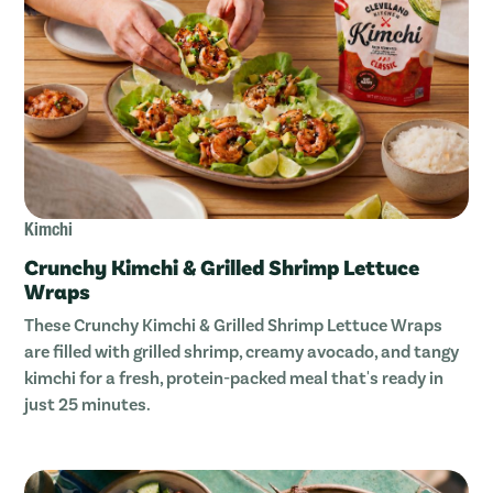
Kimchi
Crunchy Kimchi & Grilled Shrimp Lettuce
Wraps
These Crunchy Kimchi & Grilled Shrimp Lettuce Wraps
are filled with grilled shrimp, creamy avocado, and tangy
kimchi for a fresh, protein-packed meal that's ready in
just 25 minutes.