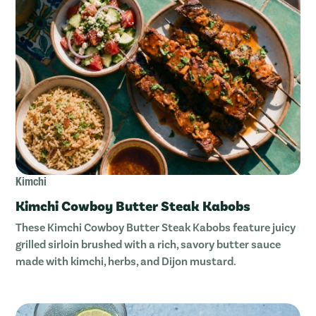
Kimchi
Kimchi Cowboy Butter Steak Kabobs
These Kimchi Cowboy Butter Steak Kabobs feature juicy
grilled sirloin brushed with a rich, savory butter sauce
made with kimchi, herbs, and Dijon mustard.