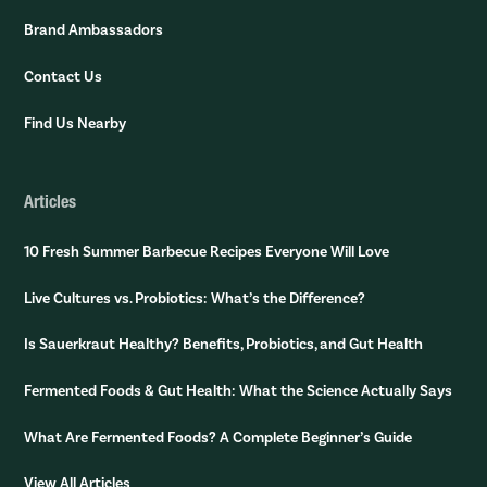
Brand Ambassadors
Contact Us
Find Us Nearby
Articles
10 Fresh Summer Barbecue Recipes Everyone Will Love
Live Cultures vs. Probiotics: What’s the Difference?
Is Sauerkraut Healthy? Benefits, Probiotics, and Gut Health
Fermented Foods & Gut Health: What the Science Actually Says
What Are Fermented Foods? A Complete Beginner’s Guide
View All Articles