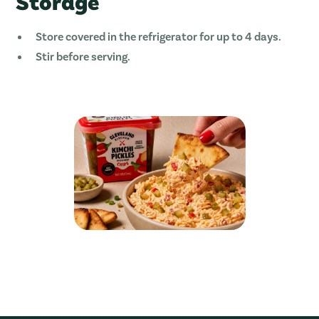
Storage
Store covered in the refrigerator for up to 4 days.
Stir before serving.