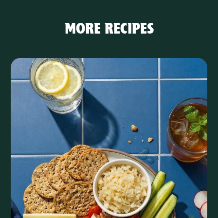
MORE RECIPES