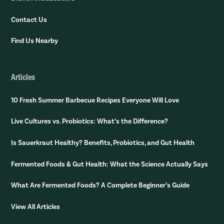
Contact Us
Find Us Nearby
Articles
10 Fresh Summer Barbecue Recipes Everyone Will Love
Live Cultures vs. Probiotics: What’s the Difference?
Is Sauerkraut Healthy? Benefits, Probiotics, and Gut Health
Fermented Foods & Gut Health: What the Science Actually Says
What Are Fermented Foods? A Complete Beginner’s Guide
View All Articles