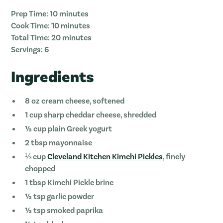
Prep Time: 10 minutes
Cook Time: 10 minutes
Total Time: 20 minutes
Servings: 6
Ingredients
8 oz cream cheese, softened
1 cup sharp cheddar cheese, shredded
½ cup plain Greek yogurt
2 tbsp mayonnaise
⅓ cup
Cleveland Kitchen Kimchi Pickles
, finely
chopped
1 tbsp Kimchi Pickle brine
½ tsp garlic powder
½ tsp smoked paprika