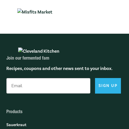
Join our fermented fam
Recipes, coupons and other news sent to your inbox.
SIGN UP
Products
Sauerkraut