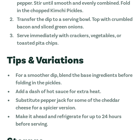
pepper. Stir until smooth and evenly combined. Fold
in the chopped Kimchi Pickles.
Transfer the dip to a serving bowl. Top with crumbled
bacon and sliced green onions.
Serve immediately with crackers, vegetables, or
toasted pita chips.
Tips & Variations
For a smoother dip, blend the base ingredients before
folding in the pickles.
Add a dash of hot sauce for extra heat.
Substitute pepper jack for some of the cheddar
cheese for a spicier version.
Make it ahead and refrigerate for up to 24 hours
before serving.