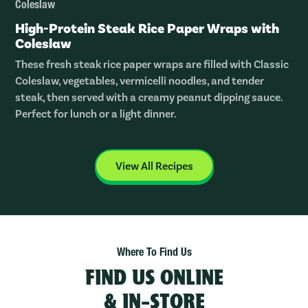
Coleslaw
High-Protein Steak Rice Paper Wraps with
Coleslaw
These fresh steak rice paper wraps are filled with Classic
Coleslaw, vegetables, vermicelli noodles, and tender
steak, then served with a creamy peanut dipping sauce.
Perfect for lunch or a light dinner.
View All Recipes
Where To Find Us
FIND US ONLINE
& IN-STORE