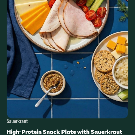
Sauerkraut
High-Protein Snack Plate with Sauerkraut