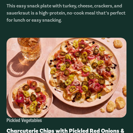
This easy snack plate with turkey, cheese, crackers, and
sauerkraut is a high-protein, no-cook meal that’s perfect
for lunch or easy snacking.
Pickled Vegetables
Charcuterie Chips with Pickled Red Onions &