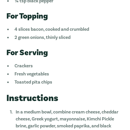
¼ tsp black pepper
For Topping
4 slices bacon, cooked and crumbled
2 green onions, thinly sliced
For Serving
Crackers
Fresh vegetables
Toasted pita chips
Instructions
In a medium bowl, combine cream cheese, cheddar
cheese, Greek yogurt, mayonnaise, Kimchi Pickle
brine, garlic powder, smoked paprika, and black