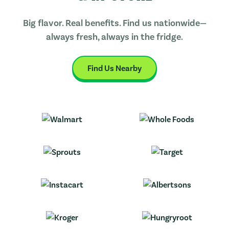
Big flavor. Real benefits. Find us nationwide—
always fresh, always in the fridge.
Find Us Nearby