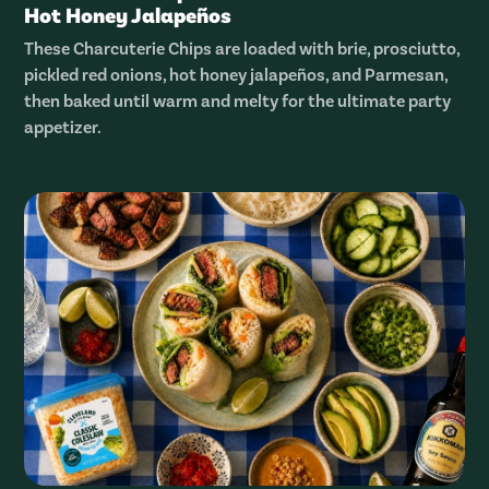
Hot Honey Jalapeños
These Charcuterie Chips are loaded with brie, prosciutto,
pickled red onions, hot honey jalapeños, and Parmesan,
then baked until warm and melty for the ultimate party
appetizer.