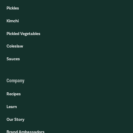
Pickles
Kimchi
Pickled Vegetables
Coleslaw
Sauces
Company
Recipes
Learn
Our Story
Brand Ambassadors