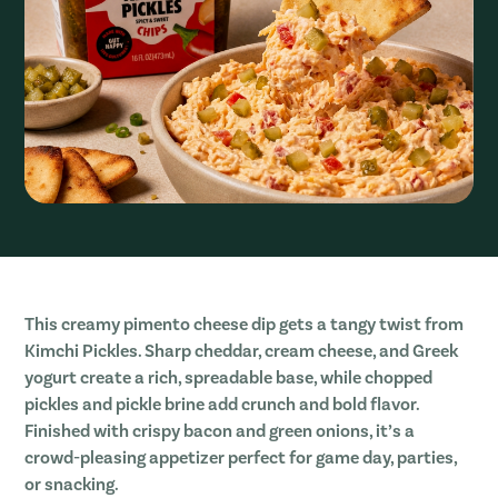
This creamy pimento cheese dip gets a tangy twist from
Kimchi Pickles. Sharp cheddar, cream cheese, and Greek
yogurt create a rich, spreadable base, while chopped
pickles and pickle brine add crunch and bold flavor.
Finished with crispy bacon and green onions, it’s a
crowd-pleasing appetizer perfect for game day, parties,
or snacking.