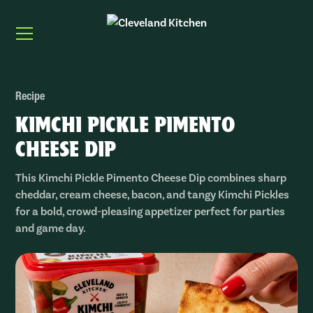
Recipe
KIMCHI PICKLE PIMENTO
CHEESE DIP
This Kimchi Pickle Pimento Cheese Dip combines sharp
cheddar, cream cheese, bacon, and tangy Kimchi Pickles
for a bold, crowd-pleasing appetizer perfect for parties
and game day.